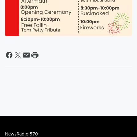
NewsRadio 570