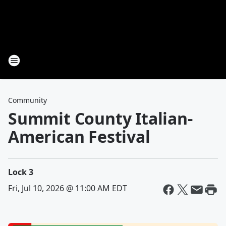
Community
Summit County Italian-
American Festival
Lock 3
Fri, Jul 10, 2026 @ 11:00 AM EDT