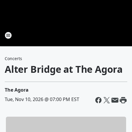
Concerts
Alter Bridge at The Agora
The Agora
Tue, Nov 10, 2026 @ 07:00 PM EST