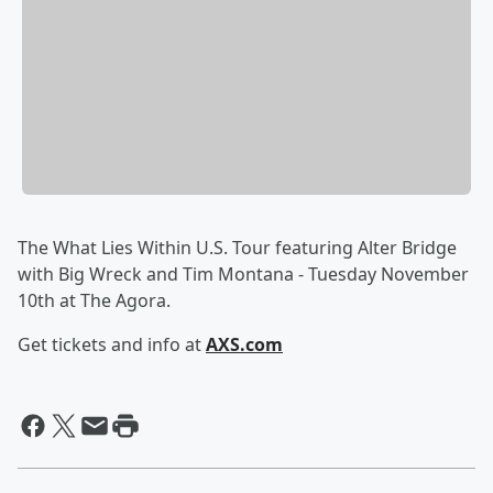
The What Lies Within U.S. Tour featuring Alter Bridge
with Big Wreck and Tim Montana - Tuesday November
10th at The Agora.
Get tickets and info at
AXS.com