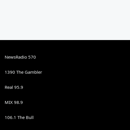
NewsRadio 570
1390 The Gambler
Real 95.9
MIX 98.9
106.1 The Bull