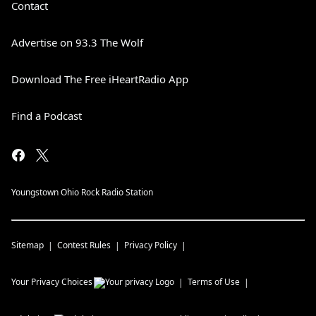
Contact
Advertise on 93.3 The Wolf
Download The Free iHeartRadio App
Find a Podcast
Youngstown Ohio Rock Radio Station
Sitemap
Contest Rules
Privacy Policy
Your Privacy Choices
Terms of Use