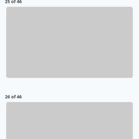
25 of 46
26 of 46