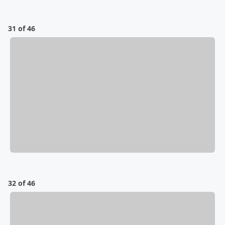
31 of 46
32 of 46