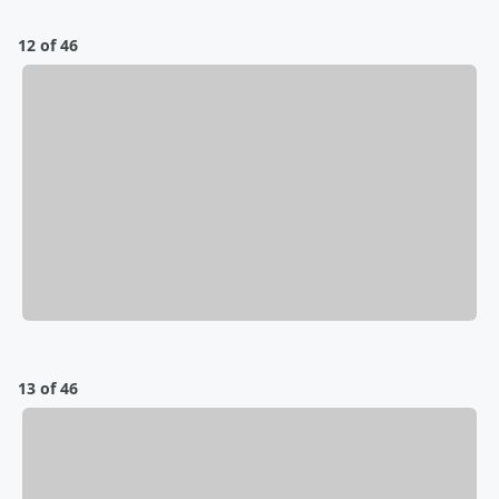
12 of 46
13 of 46