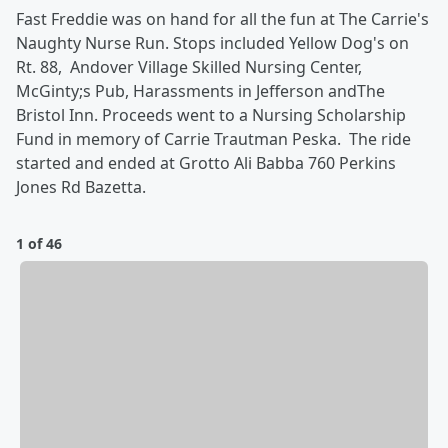
Fast Freddie was on hand for all the fun at The Carrie's
Naughty Nurse Run. Stops included Yellow Dog's on
Rt. 88, Andover Village Skilled Nursing Center,
McGinty;s Pub, Harassments in Jefferson andThe
Bristol Inn. Proceeds went to a Nursing Scholarship
Fund in memory of Carrie Trautman Peska. The ride
started and ended at Grotto Ali Babba 760 Perkins
Jones Rd Bazetta.
1 of 46