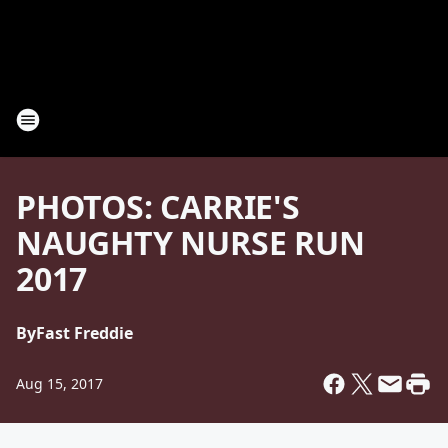
PHOTOS: CARRIE'S
NAUGHTY NURSE RUN
2017
By
Fast Freddie
Aug 15, 2017