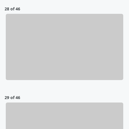
28 of 46
29 of 46