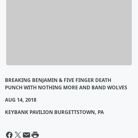
BREAKING BENJAMIN & FIVE FINGER DEATH
PUNCH
WITH NOTHING MORE AND BAND WOLVES
AUG 14, 2018
KEYBANK PAVILION BURGETTSTOWN, PA