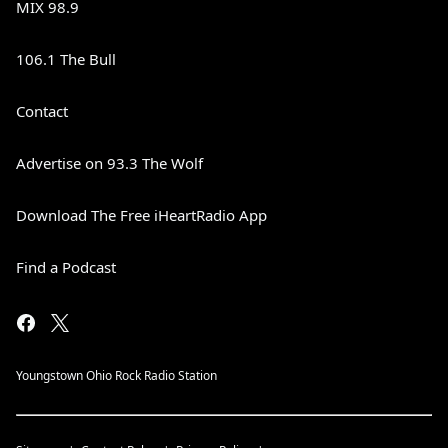
MIX 98.9
106.1 The Bull
Contact
Advertise on 93.3 The Wolf
Download The Free iHeartRadio App
Find a Podcast
Youngstown Ohio Rock Radio Station