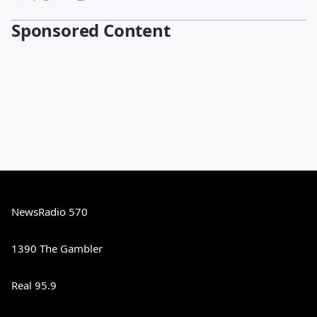
Sponsored Content
NewsRadio 570
1390 The Gambler
Real 95.9