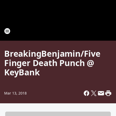
BreakingBenjamin/Five
Finger Death Punch @
KeyBank
Mar 13, 2018