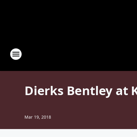
Dierks Bentley at 
Mar 19, 2018