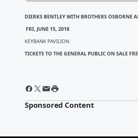
DIERKS BENTLEY
WITH BROTHERS OSBORNE 
FRI, JUNE 15, 2018
KEYBANK PAVILION
TICKETS TO THE GENERAL PUBLIC ON SALE FR
Sponsored Content