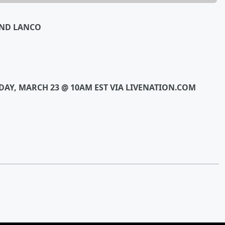
AND LANCO
IDAY, MARCH 23 @ 10AM EST VIA LIVENATION.COM