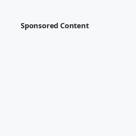
Sponsored Content