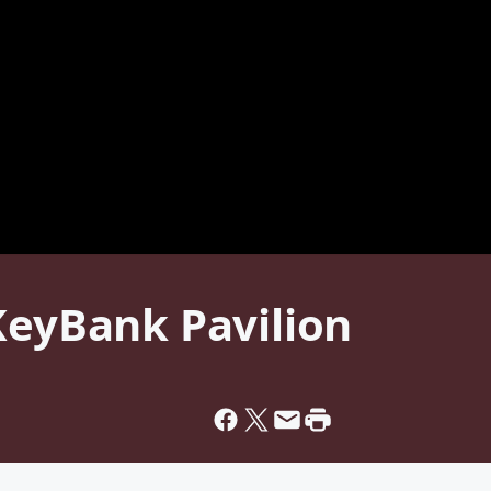
KeyBank Pavilion