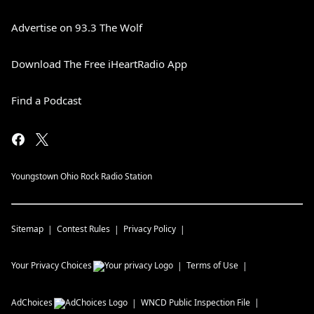
Advertise on 93.3 The Wolf
Download The Free iHeartRadio App
Find a Podcast
Youngstown Ohio Rock Radio Station
Sitemap
Contest Rules
Privacy Policy
Your Privacy Choices
Terms of Use
AdChoices
WNCD
Public Inspection File