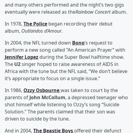
and many others performed and the night’s two gigs
eventually were released as the
Rainbow Concert
album.
In 1978,
The Police
began recording their debut
album,
Outlandos d’Amour
.
In 2004, the NFL turned down
Bono
’s request to
perform a new song called “An American Prayer” with
Jennifer Lopez
during the Super Bowl halftime show.
The
U2
singer hoped to raise awareness of AIDS in
Africa with the tune but the NFL said, “We don’t believe
it’s appropriate to focus on a single issue.”
In 1986,
Ozzy Osbourne
was taken to court by the
parents of
John McCollum
, a depressed teenager who
shot himself while listening to Ozzy’s song “Suicide
Solution.” The parents claimed that their son was
driven to suicide by the tune.
And in 2004,
The Beastie Boys
offered their defunct