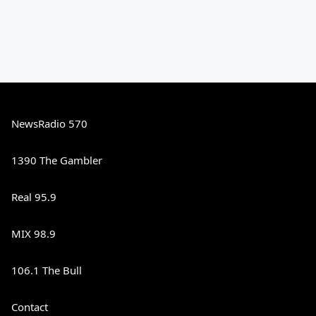
NewsRadio 570
1390 The Gambler
Real 95.9
MIX 98.9
106.1 The Bull
Contact