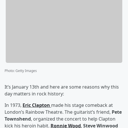
Photo
:
Getty Images
It’s January 13th and here are some reasons why this
day matters in rock history:
In 1973,
Eric Clapton
made his stage comeback at
London’s Rainbow Theatre. The guitarist’s friend,
Pete
Townshend
, organized the concert to help Clapton
kick his heroin habit.
Ronnie Wood
,
Steve Winwood