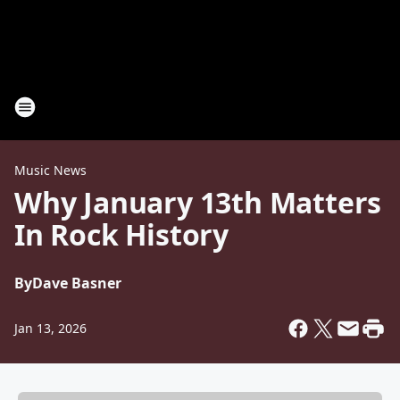
Music News
Why January 13th Matters
In Rock History
By
Dave Basner
Jan 13, 2026