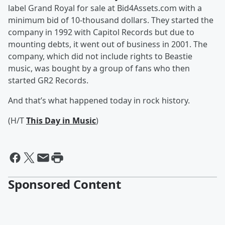
label Grand Royal for sale at Bid4Assets.com with a
minimum bid of 10-thousand dollars. They started the
company in 1992 with Capitol Records but due to
mounting debts, it went out of business in 2001. The
company, which did not include rights to Beastie
music, was bought by a group of fans who then
started GR2 Records.
And that’s what happened today in rock history.
(H/T
This Day in Music
)
Sponsored Content