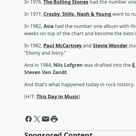
In 1976,
The Rolling Stones
had the number one 
In 1971,
Crosby, Stills, Nash & Young
went to n
In 1982,
Asia
had the number one album with their
weeks on top of the chart and become the best-se
In 1982,
Paul McCartney
and
Stevie Wonder
sta
“Ebony and Ivory.”
And in 1984,
Nils Lofgren
was drafted into the
E
Steven Van Zandt
.
And that’s what happened today in rock history.
(H/T:
This Day in Music
)
Sponsored Content