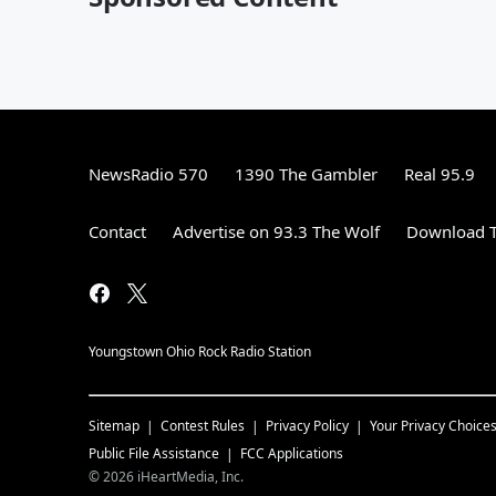
NewsRadio 570
1390 The Gambler
Real 95.9
Contact
Advertise on 93.3 The Wolf
Download T
Youngstown Ohio Rock Radio Station
Sitemap
Contest Rules
Privacy Policy
Your Privacy Choice
Public File Assistance
FCC Applications
©
2026
iHeartMedia, Inc.