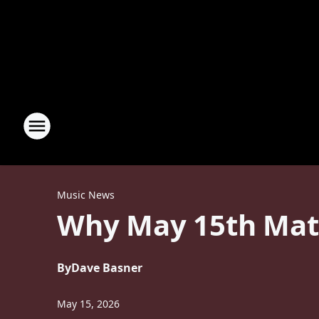
Music News
Why May 15th Matt
By
Dave Basner
May 15, 2026