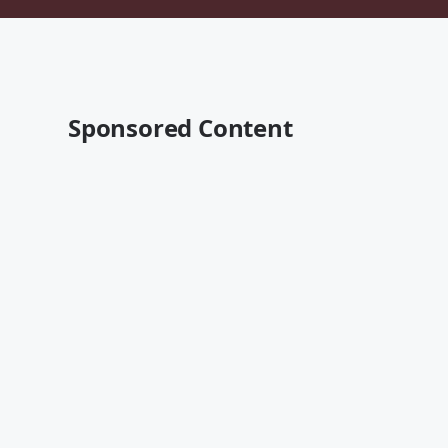
Sponsored Content