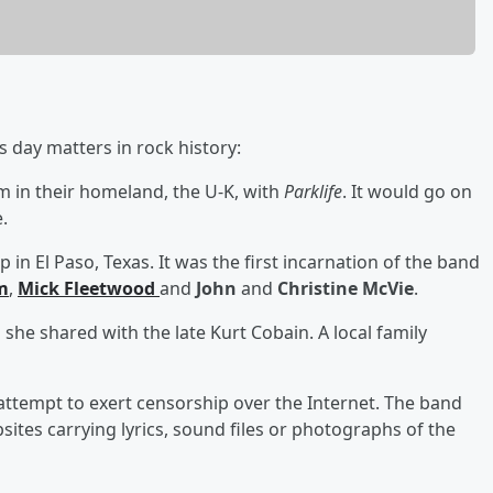
 day matters in rock history:
m in their homeland, the U-K, with
Parklife
. It would go on
.
 in El Paso, Texas. It was the first incarnation of the band
m
,
Mick Fleetwood
and
John
and
Christine McVie
.
she shared with the late Kurt Cobain. A local family
 attempt to exert censorship over the Internet. The band
sites carrying lyrics, sound files or photographs of the