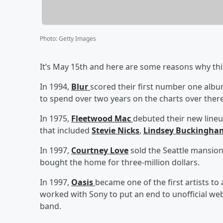
Photo
:
Getty Images
It’s May 15th and here are some reasons why this
In 1994,
Blur
scored their first number one albu
to spend over two years on the charts over there
In 1975,
Fleetwood Mac
debuted their new lineup
that included
Stevie Nicks
,
Lindsey Buckingha
In 1997,
Courtney Love
sold the Seattle mansion 
bought the home for three-million dollars.
In 1997,
Oasis
became one of the first artists to
worked with Sony to put an end to unofficial web
band.