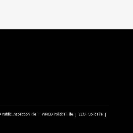
D
Public Inspection File
WNCD
Political File
EEO Public File