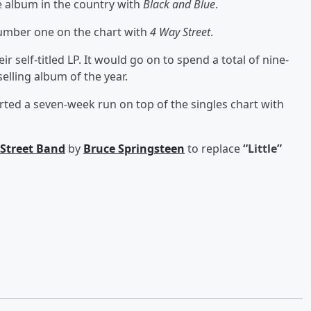
album in the country with
Black and Blue
.
umber one on the chart with
4 Way Street
.
 self-titled LP. It would go on to spend a total of nine-
lling album of the year.
rted a seven-week run on top of the singles chart with
 Street Band
by
Bruce Springsteen
to replace
“Little”