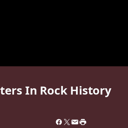
ers In Rock History