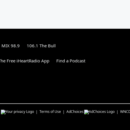
MIX 98.9
106.1 The Bull
he Free iHeartRadio App
Find a Podcast
s
Terms of Use
AdChoices
WNC