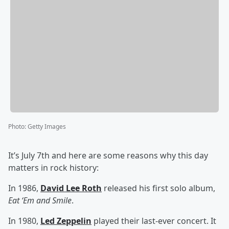
Photo
:
Getty Images
It’s July 7th and here are some reasons why this day
matters in rock history:
In 1986,
David Lee Roth
released his first solo album,
Eat ‘Em and Smile
.
In 1980,
Led Zeppelin
played their last-ever concert. It