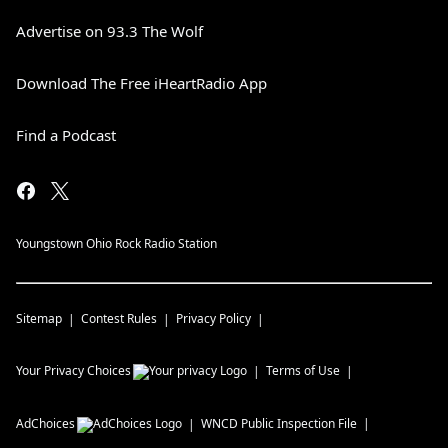
Advertise on 93.3 The Wolf
Download The Free iHeartRadio App
Find a Podcast
Youngstown Ohio Rock Radio Station
Sitemap
Contest Rules
Privacy Policy
Your Privacy Choices
Terms of Use
AdChoices
WNCD
Public Inspection File