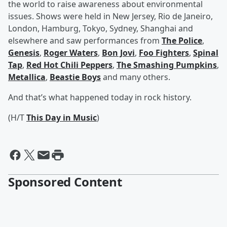
the world to raise awareness about environmental
issues. Shows were held in New Jersey, Rio de Janeiro,
London, Hamburg, Tokyo, Sydney, Shanghai and
elsewhere and saw performances from
The Police
,
Genesis
,
Roger Waters
,
Bon Jovi
,
Foo Fighters
,
Spinal
Tap
,
Red Hot Chili Peppers
,
The Smashing Pumpkins
,
Metallica
,
Beastie Boys
and many others.
And that’s what happened today in rock history.
(H/T
This Day in Music
)
Sponsored Content