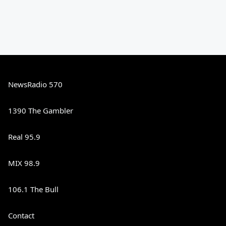
NewsRadio 570
1390 The Gambler
Real 95.9
MIX 98.9
106.1 The Bull
Contact