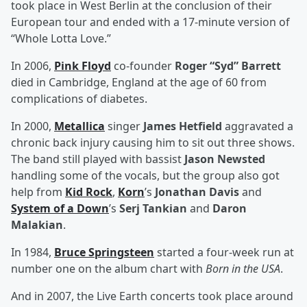
took place in West Berlin at the conclusion of their
European tour and ended with a 17-minute version of
“Whole Lotta Love.”
In 2006,
Pink Floyd
co-founder
Roger “Syd” Barrett
died in Cambridge, England at the age of 60 from
complications of diabetes.
In 2000,
Metallica
singer
James Hetfield
aggravated a
chronic back injury causing him to sit out three shows.
The band still played with bassist
Jason Newsted
handling some of the vocals, but the group also got
help from
Kid Rock
,
Korn
’s
Jonathan Davis
and
System of a Down
’s
Serj Tankian
and
Daron
Malakian
.
In 1984,
Bruce Springsteen
started a four-week run at
number one on the album chart with
Born in the USA
.
And in 2007, the Live Earth concerts took place around