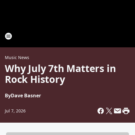
Music News
Why July 7th Matters in
Rock History
By
Dave Basner
Jul 7, 2026