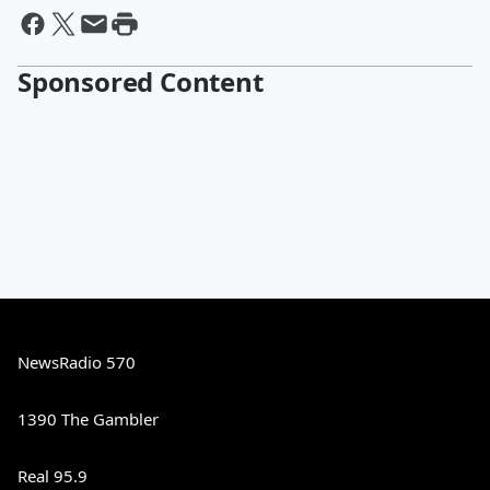
Sponsored Content
NewsRadio 570
1390 The Gambler
Real 95.9