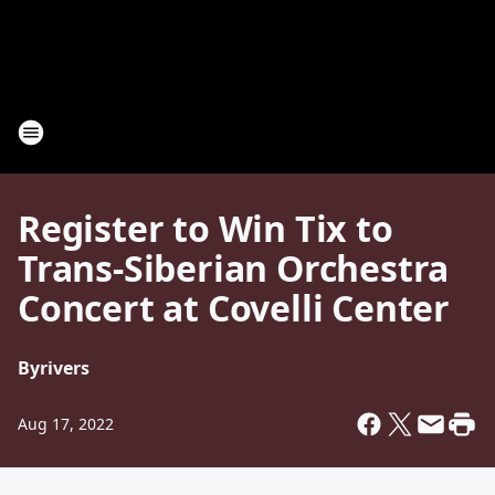
Register to Win Tix to
Trans-Siberian Orchestra
Concert at Covelli Center
By
rivers
Aug 17, 2022