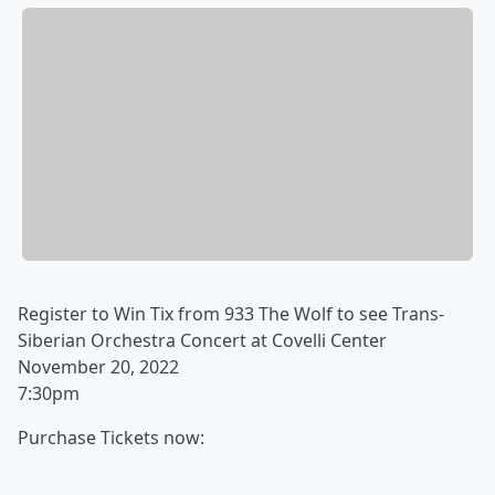
Register to Win Tix from 933 The Wolf to see Trans-
Siberian Orchestra Concert at Covelli Center
November 20, 2022
7:30pm
Purchase Tickets now: