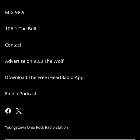
MIX 98.9
106.1 The Bull
Contact
Advertise on 93.3 The Wolf
Download The Free iHeartRadio App
Find a Podcast
Youngstown Ohio Rock Radio Station