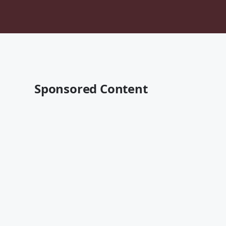
Sponsored Content