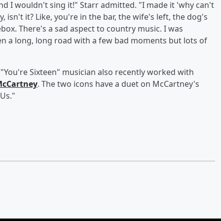
 I wouldn't sing it!" Starr admitted. "I made it 'why can't
 isn't it? Like, you're in the bar, the wife's left, the dog's
box. There's a sad aspect to country music. I was
een a long, long road with a few bad moments but lots of
e "You're Sixteen" musician also recently worked with
McCartney
. The two icons have a duet on McCartney's
Us."