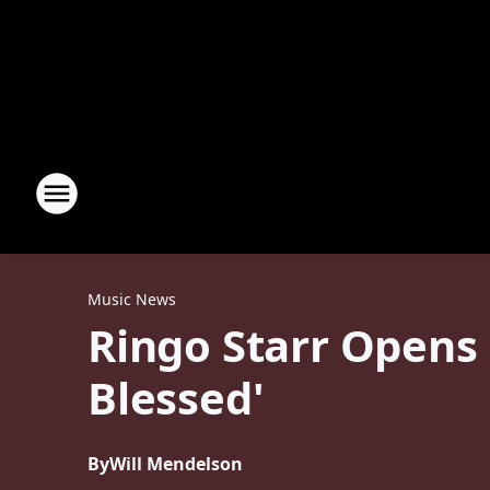
Music News
Ringo Starr Opens 
Blessed'
By
Will Mendelson