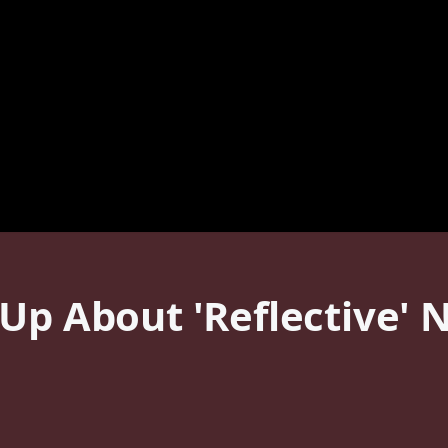
Up About 'Reflective' 