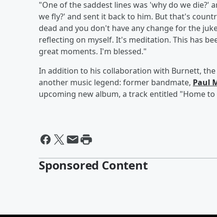
"One of the saddest lines was 'why do we die?' and
we fly?' and sent it back to him. But that's country,
dead and you don't have any change for the juke
reflecting on myself. It's meditation. This has b
great moments. I'm blessed."
In addition to his collaboration with Burnett, th
another music legend: former bandmate,
Paul 
upcoming new album, a track entitled "Home to 
Sponsored Content