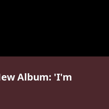
New Album: 'I'm