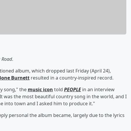
g Road
.
ned album, which dropped last Friday (April 24),
Bone
Burnett
resulted in a country-inspired record.
ry song," the
music icon
told
PEOPLE
in an interview
It was the most beautiful country song in the world, and I
e into town and I asked him to produce it."
y personal the album became, largely due to the lyrics