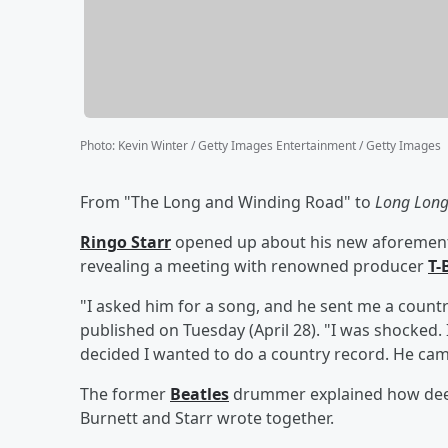
Photo
:
Kevin Winter / Getty Images Entertainment / Getty Images
From "The Long and Winding Road" to
Long Lon
Ringo Starr
opened up about his new aforementio
revealing a meeting with renowned producer
T-
"I asked him for a song, and he sent me a count
published on Tuesday (April 28). "I was shocked. 
decided I wanted to do a country record. He cam
The former
Beatles
drummer explained how deepl
Burnett and Starr wrote together.