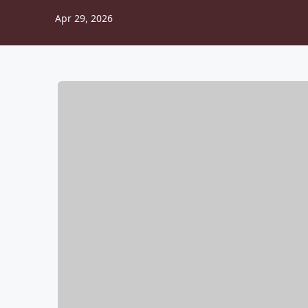
Apr 29, 2026