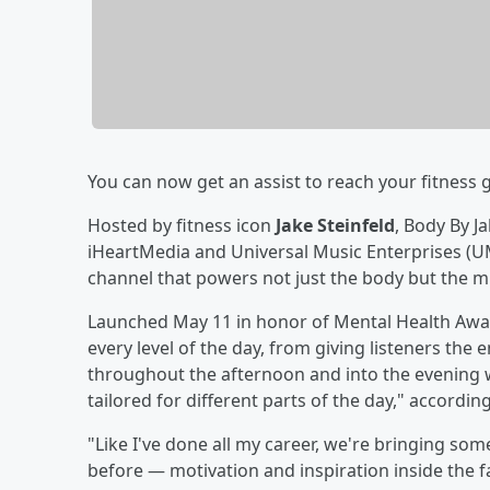
You can now get an assist to reach your fitness
Hosted by fitness icon
Jake Steinfeld
, Body By J
iHeartMedia and Universal Music Enterprises (UMe
channel that powers not just the body but the mi
Launched May 11 in honor of Mental Health Awar
every level of the day, from giving listeners th
throughout the afternoon and into the evening 
tailored for different parts of the day," according
"Like I've done all my career, we're bringing so
before — motivation and inspiration inside the fab