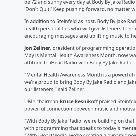
be 72 and sunny every day at Body By Jake Radio
'Don't Quit!' Keep pushing forward, no matter w
In addition to Steinfeld as host, Body By Jake Ra
health personalities who will give listeners thei
encouraging messages and uplifting music to hel
Jon Zellner
, president of programming operation
May is Mental Health Awareness Month, now was t
attitude to iHeartRadio with Body By Jake Radio.
"Mental Health Awareness Month is a powerful re
we're proud to bring Body By Jake Radio and Jake
our listeners," said Zellner.
UMe chairman
Bruce Resnikoff
praised Steinfel
powerful connection between music and motivation
"With Body By Jake Radio, we're building on th
with programming that speaks to today's mental
"With iHeartMedia, we're creating a dynamic ne