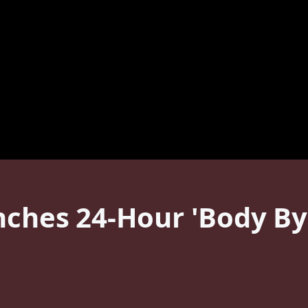
nches 24-Hour 'Body By