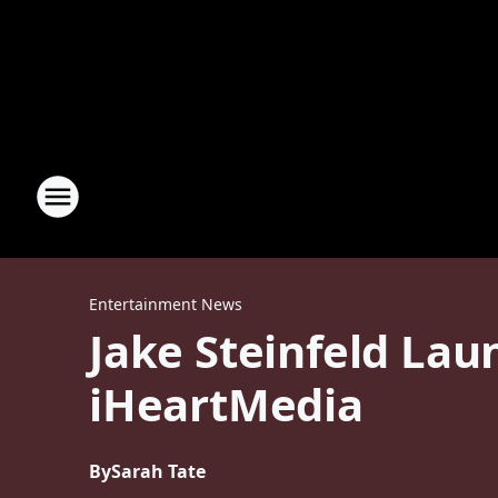
Entertainment News
Jake Steinfeld Lau
iHeartMedia
By
Sarah Tate