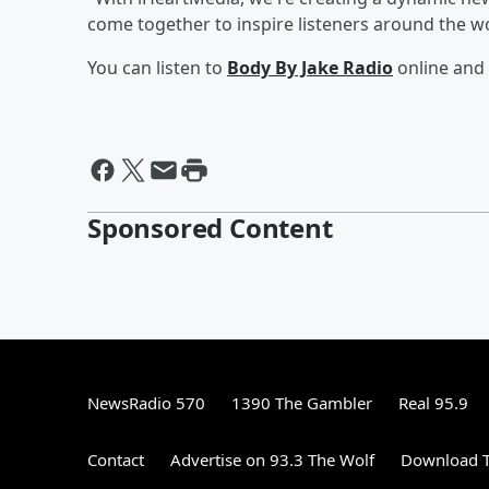
come together to inspire listeners around the wo
You can listen to
Body By Jake Radio
online and 
Sponsored Content
NewsRadio 570
1390 The Gambler
Real 95.9
Contact
Advertise on 93.3 The Wolf
Download T