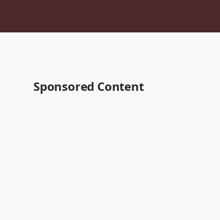
Sponsored Content