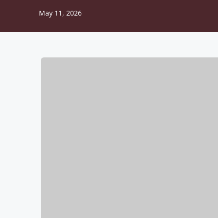
May 11, 2026