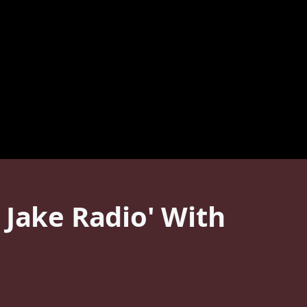
 Jake Radio' With