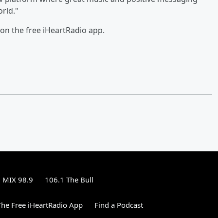
rld."
on the free iHeartRadio app.
MIX 98.9
106.1 The Bull
he Free iHeartRadio App
Find a Podcast