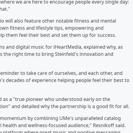
 where we are here to encourage people every single day:
hat."
dio will also feature other notable fitness and mental
r own fitness and lifestyle tips, empowering and
p them feel their best and set them up for success.
s and digital music for iHeartMedia, explained why, as
he right time to bring Steinfeld's innovation and
minder to take care of ourselves, and each other, and
's decades of experience helping people feel their best to
d as a "true pioneer who understood early on the
" and detailed why the partnership is a good fit for all.
at momentum by combining UMe's unparalleled catalog
 health and wellness-focused audience," Resnikoff said.
w platform where great music and positive messaging