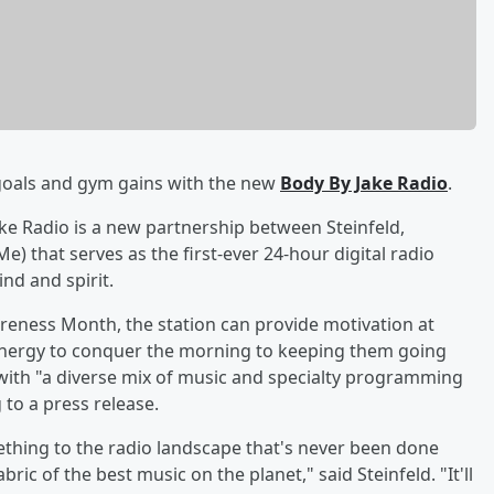
 goals and gym gains with the new
Body By Jake Radio
.
ake Radio is a new partnership between Steinfeld,
) that serves as the first-ever 24-hour digital radio
nd and spirit.
eness Month, the station can provide motivation at
e energy to conquer the morning to keeping them going
with "a diverse mix of music and specialty programming
 to a press release.
mething to the radio landscape that's never been done
ric of the best music on the planet," said Steinfeld. "It'll