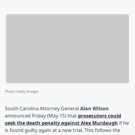
Photo
:
Getty Images
South Carolina Attorney General
Alan Wilson
announced Friday (May 15) that
prosecutors could
seek the death penalty against
Alex Murdaugh
if he
is found guilty again at a new trial. This follows the