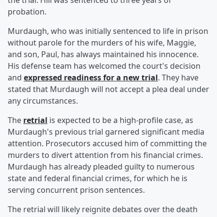
the trial. Hill was sentenced to three years of
probation.
Murdaugh, who was initially sentenced to life in prison
without parole for the murders of his wife, Maggie,
and son, Paul, has always maintained his innocence.
His defense team has welcomed the court's decision
and
expressed readiness for a new trial
. They have
stated that Murdaugh will not accept a plea deal under
any circumstances.
The
retrial
is expected to be a high-profile case, as
Murdaugh's previous trial garnered significant media
attention. Prosecutors accused him of committing the
murders to divert attention from his financial crimes.
Murdaugh has already pleaded guilty to numerous
state and federal financial crimes, for which he is
serving concurrent prison sentences.
The retrial will likely reignite debates over the death