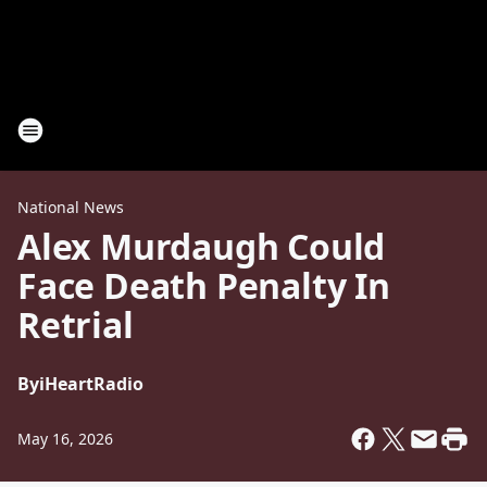
National News
Alex Murdaugh Could
Face Death Penalty In
Retrial
By
iHeartRadio
May 16, 2026