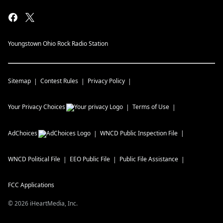
Youngstown Ohio Rock Radio Station
Sitemap
Contest Rules
Privacy Policy
Your Privacy Choices
Terms of Use
AdChoices
WNCD
Public Inspection File
WNCD
Political File
EEO Public File
Public File Assistance
FCC Applications
©
2026
iHeartMedia, Inc.