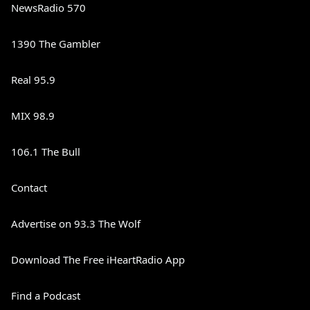
NewsRadio 570
1390 The Gambler
Real 95.9
MIX 98.9
106.1 The Bull
Contact
Advertise on 93.3 The Wolf
Download The Free iHeartRadio App
Find a Podcast