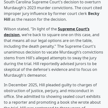
South Carolina Supreme Court's decision to overturn
Murdaugh's 2023 murder convictions. The court cited
improper jury influence by former court clerk
Becky
Hill
as the reason for the decision.
Wilson stated, "In light of the
Supreme Court’s
decision
, we’re back to square one on this case, and
that means all our legal options are on the table,
including the death penalty." The Supreme Court's
unanimous decision to vacate Murdaugh’s convictions
stems from Hill's alleged attempts to sway the jury
during the trial. Hill reportedly advised jurors to be
skeptical of the defense's evidence and to focus on
Murdaugh's demeanor.
In December 2025, Hill pleaded guilty to charges of
obstruction of justice, perjury, and misconduct in
office. She admitted to showing sealed court exhibits
to a reporter and promoting a book she wrote about