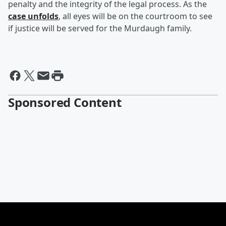
penalty and the integrity of the legal process. As the
case unfolds
, all eyes will be on the courtroom to see
if justice will be served for the Murdaugh family.
Sponsored Content