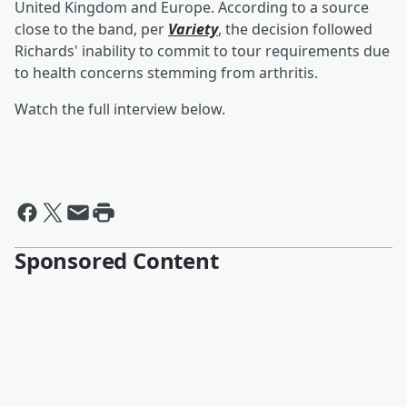
United Kingdom and Europe. According to a source
close to the band, per
Variety
, the decision followed
Richards' inability to commit to tour requirements due
to health concerns stemming from arthritis.
Watch the full interview below.
Sponsored Content