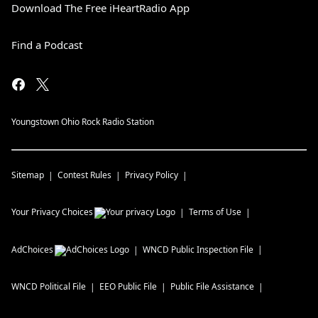
Download The Free iHeartRadio App
Find a Podcast
Youngstown Ohio Rock Radio Station
Sitemap
Contest Rules
Privacy Policy
Your Privacy Choices
Terms of Use
AdChoices
WNCD
Public Inspection File
WNCD
Political File
EEO Public File
Public File Assistance