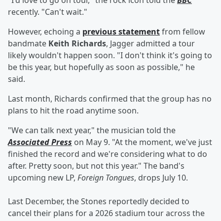
"I'd love to go on tour," the rock icon told the
BBC
recently. "Can't wait."
However, echoing a
previous statement
from fellow
bandmate
Keith Richards
, Jagger admitted a tour
likely wouldn't happen soon. "I don't think it's going to
be this year, but hopefully as soon as possible," he
said.
Last month, Richards confirmed that the group has no
plans to hit the road anytime soon.
"We can talk next year," the musician told the
Associated Press
on May 9. "At the moment, we've just
finished the record and we're considering what to do
after. Pretty soon, but not this year." The band's
upcoming new LP,
Foreign Tongues
,
drops July 10.
Last December, the Stones reportedly decided to
cancel their plans for a 2026 stadium tour across the