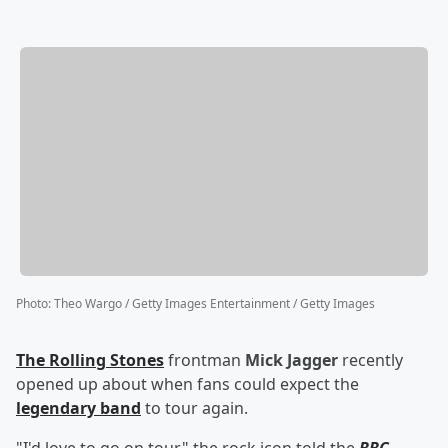
Photo
:
Theo Wargo / Getty Images Entertainment / Getty Images
The Rolling Stones
frontman
Mick Jagger
recently
opened up about when fans could expect the
legendary band
to tour again.