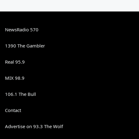
NewsRadio 570
1390 The Gambler
Real 95.9
MIX 98.9
106.1 The Bull
Contact
Advertise on 93.3 The Wolf