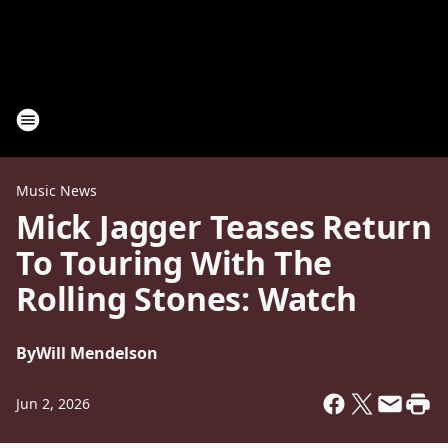
Music News
Mick Jagger Teases Return
To Touring With The
Rolling Stones: Watch
By
Will Mendelson
Jun 2, 2026