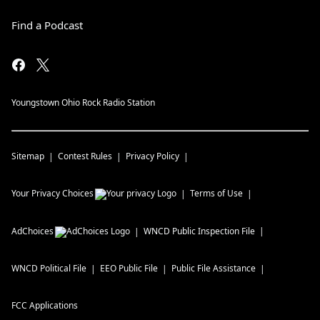
Find a Podcast
Youngstown Ohio Rock Radio Station
Sitemap
Contest Rules
Privacy Policy
Your Privacy Choices
Terms of Use
AdChoices
WNCD
Public Inspection File
WNCD
Political File
EEO Public File
Public File Assistance
FCC Applications