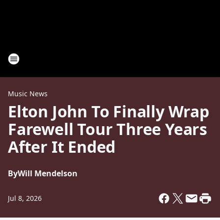
Music News
Elton John To Finally Wrap
Farewell Tour Three Years
After It Ended
By
Will Mendelson
Jul 8, 2026