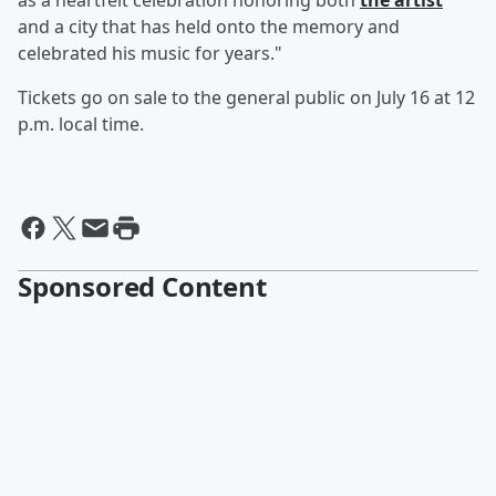
as a heartfelt celebration honoring both
the artist
and a city that has held onto the memory and
celebrated his music for years."
Tickets go on sale to the general public on July 16 at 12
p.m. local time.
Sponsored Content