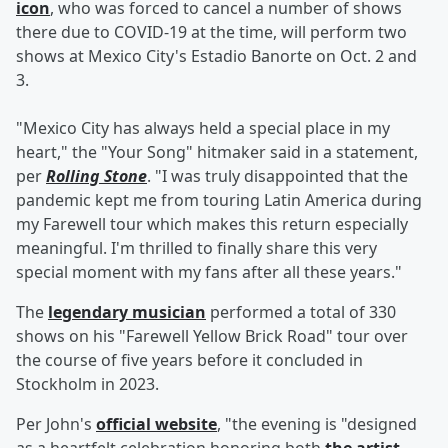
icon
, who was forced to cancel a number of shows
there due to COVID-19 at the time, will perform two
shows at Mexico City's Estadio Banorte on Oct. 2 and
3.
"Mexico City has always held a special place in my
heart," the "Your Song" hitmaker said in a statement,
per
Rolling Stone
. "I was truly disappointed that the
pandemic kept me from touring Latin America during
my Farewell tour which makes this return especially
meaningful. I'm thrilled to finally share this very
special moment with my fans after all these years."
The
legendary musician
performed a total of 330
shows on his "Farewell Yellow Brick Road" tour over
the course of five years before it concluded in
Stockholm in 2023.
Per John's
official website
, "the evening is "designed