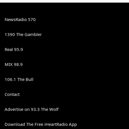
NewsRadio 570
1390 The Gambler
Real 95.9
MIX 98.9
106.1 The Bull
Contact
Advertise on 93.3 The Wolf
Download The Free iHeartRadio App