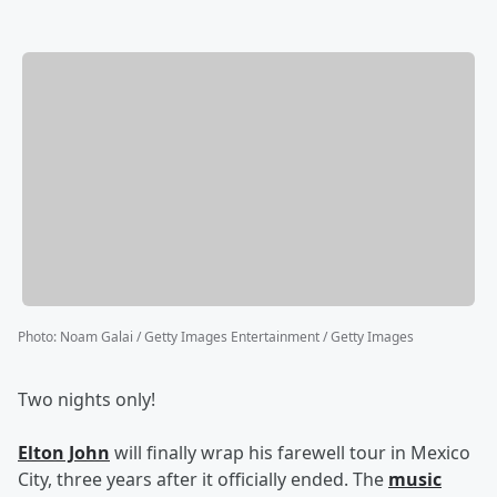
Photo
:
Noam Galai / Getty Images Entertainment / Getty Images
Two nights only!
Elton John
will finally wrap his farewell tour in Mexico
City, three years after it officially ended. The
music