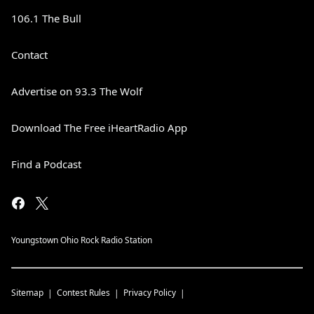
106.1 The Bull
Contact
Advertise on 93.3 The Wolf
Download The Free iHeartRadio App
Find a Podcast
Youngstown Ohio Rock Radio Station
Sitemap
Contest Rules
Privacy Policy