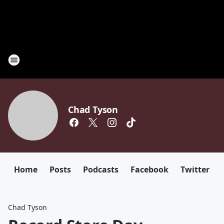
Chad Tyson
Home
Posts
Podcasts
Facebook
Twitter
Chad Tyson