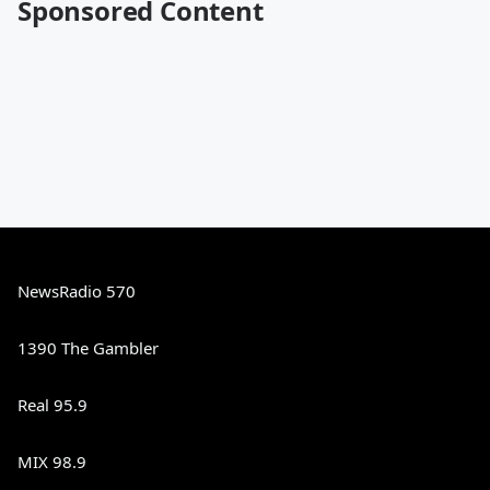
Sponsored Content
NewsRadio 570
1390 The Gambler
Real 95.9
MIX 98.9