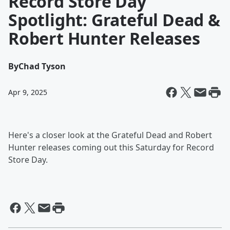
Record Store Day
Spotlight: Grateful Dead &
Robert Hunter Releases
By
Chad Tyson
Apr 9, 2025
Here's a closer look at the Grateful Dead and Robert
Hunter releases coming out this Saturday for Record
Store Day.