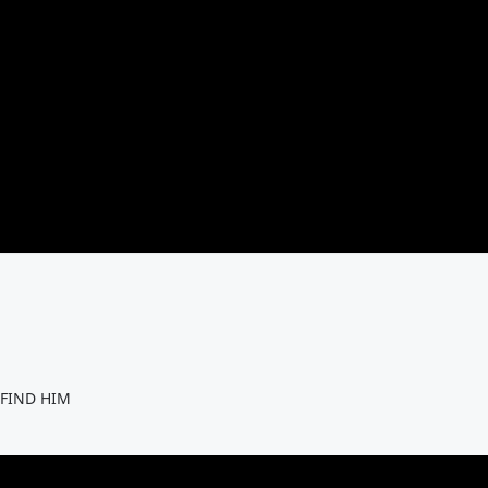
 FIND HIM