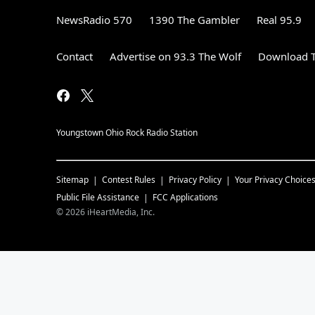
NewsRadio 570
1390 The Gambler
Real 95.9
Contact
Advertise on 93.3 The Wolf
Download T
Youngstown Ohio Rock Radio Station
Sitemap
Contest Rules
Privacy Policy
Your Privacy Choice
Public File Assistance
FCC Applications
©
2026
iHeartMedia, Inc.