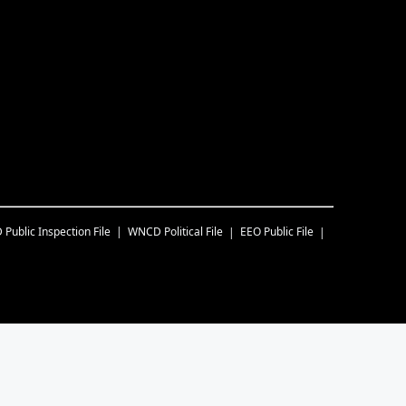
D
Public Inspection File
WNCD
Political File
EEO Public File