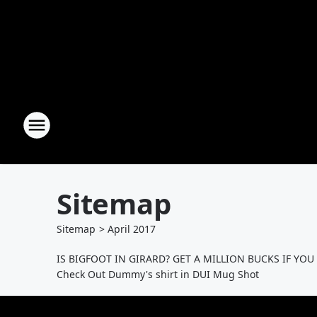
Sitemap
Sitemap
>
April
2017
IS BIGFOOT IN GIRARD? GET A MILLION BUCKS IF YOU
Check Out Dummy's shirt in DUI Mug Shot