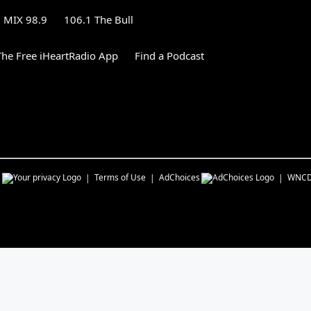
MIX 98.9
106.1 The Bull
he Free iHeartRadio App
Find a Podcast
s
Terms of Use
AdChoices
WNC