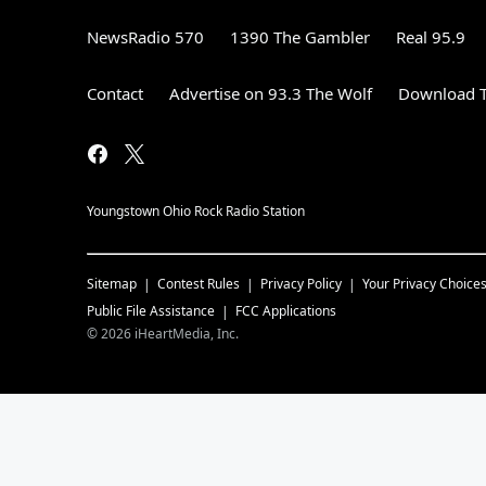
NewsRadio 570
1390 The Gambler
Real 95.9
Contact
Advertise on 93.3 The Wolf
Download T
Youngstown Ohio Rock Radio Station
Sitemap
Contest Rules
Privacy Policy
Your Privacy Choice
Public File Assistance
FCC Applications
©
2026
iHeartMedia, Inc.