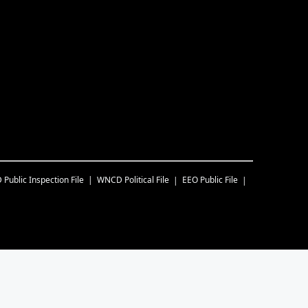
D
Public Inspection File
WNCD
Political File
EEO Public File