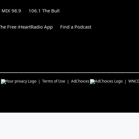
MIX 98.9
106.1 The Bull
he Free iHeartRadio App
Find a Podcast
s
Terms of Use
AdChoices
WNC