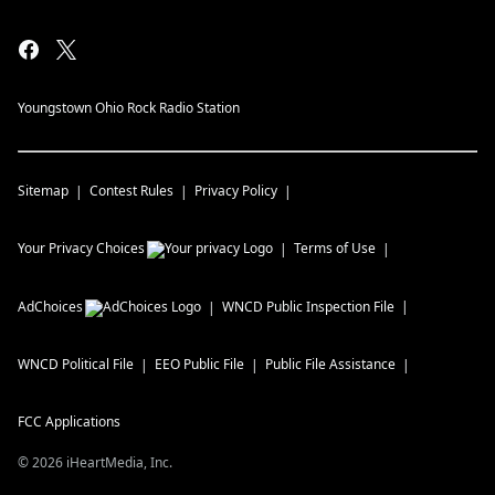
Youngstown Ohio Rock Radio Station
Sitemap
Contest Rules
Privacy Policy
Your Privacy Choices
Terms of Use
AdChoices
WNCD
Public Inspection File
WNCD
Political File
EEO Public File
Public File Assistance
FCC Applications
©
2026
iHeartMedia, Inc.