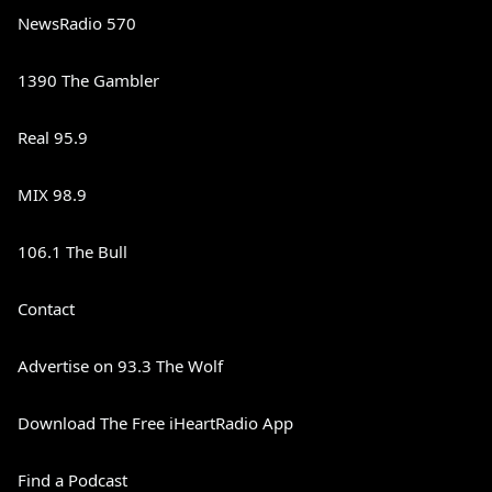
NewsRadio 570
1390 The Gambler
Real 95.9
MIX 98.9
106.1 The Bull
Contact
Advertise on 93.3 The Wolf
Download The Free iHeartRadio App
Find a Podcast