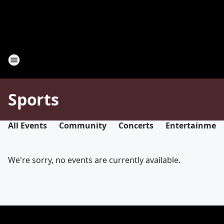
Sports
All Events
Community
Concerts
Entertainmen
We're sorry, no events are currently available.