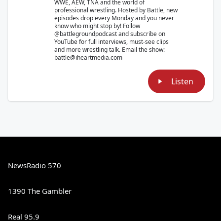
WWE, AEW, TNA and the world of
professional wrestling. Hosted by Battle, new
episodes drop every Monday and you never
know who might stop by! Follow
@battlegroundpodcast and subscribe on
YouTube for full interviews, must-see clips
and more wrestling talk. Email the show:
battle@iheartmedia.com
Listen
NewsRadio 570
1390 The Gambler
Real 95.9