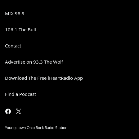
MIX 98.9
106.1 The Bull
Contact
Advertise on 93.3 The Wolf
Download The Free iHeartRadio App
Find a Podcast
Youngstown Ohio Rock Radio Station