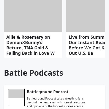
Allie & Rosemary on
Live from Summer
DemonXBunny’s
Our Instant React
Return, TNA Gold &
Before We Got Kic
Falling Back in Love W
Out U.S. Ba
Battle Podcasts
Battleground Podcast
Battleground Podcast takes wrestling fans
beyond the headlines with honest reactions
and opinions of the biggest stories across