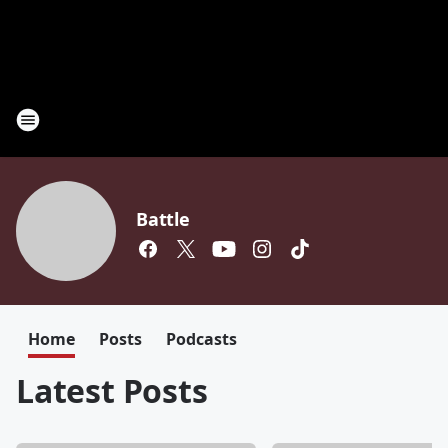
Battle
Home
Posts
Podcasts
Latest Posts